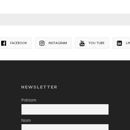
FACEBOOK
INSTAGRAM
YOU TUBE
LI
NEWSLETTER
Prénom
Nom