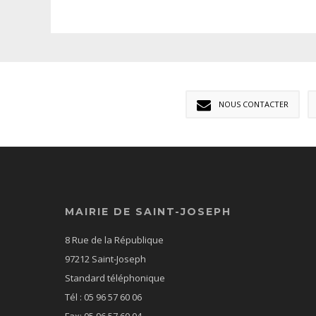
NOUS CONTACTER
MAIRIE DE SAINT-JOSEPH
8 Rue de la République
97212 Saint-Joseph
Standard téléphonique
Tél : 05 96 57 60 06