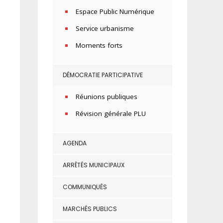
Espace Public Numérique
Service urbanisme
Moments forts
DÉMOCRATIE PARTICIPATIVE
Réunions publiques
Révision générale PLU
AGENDA
ARRÊTÉS MUNICIPAUX
COMMUNIQUÉS
MARCHÉS PUBLICS