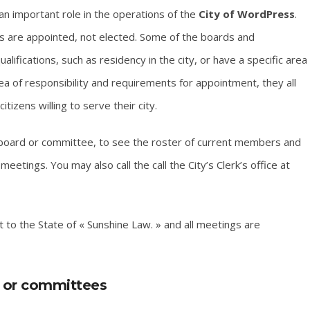
n important role in the operations of the
City of WordPress
.
 are appointed, not elected. Some of the boards and
fications, such as residency in the city, or have a specific area
rea of responsibility and requirements for appointment, they all
zens willing to serve their city.
 board or committee, to see the roster of current members and
eetings. You may also call the call the City’s Clerk’s office at
to the State of « Sunshine Law. » and all meetings are
s or committees