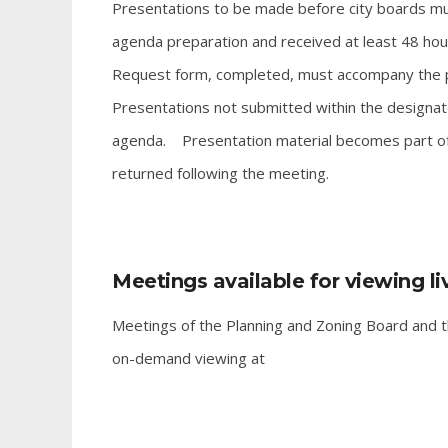
Presentations to be made before city boards mus
agenda preparation and received at least 48 hou
Request form, completed, must accompany the p
Presentations not submitted within the designate
agenda. Presentation material becomes part of th
returned following the meeting.
Meetings available for viewing l
Meetings of the Planning and Zoning Board and th
on-demand viewing at