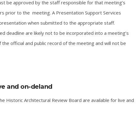
t be approved by the staff responsible for that meeting’s
rs prior to the meeting. A Presentation Support Services
resentation when submitted to the appropriate staff.
d deadline are likely not to be incorporated into a meeting’s
e official and public record of the meeting and will not be
ive and on-deland
e Historic Architectural Review Board are available for live and