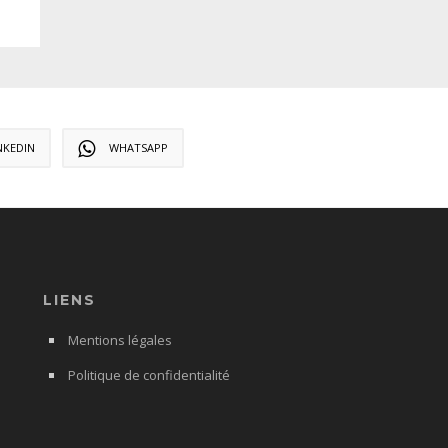
NKEDIN
WHATSAPP
LIENS
Mentions légales
Politique de confidentialité