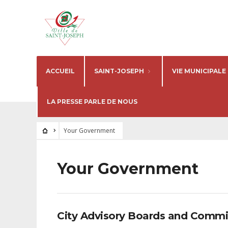
ACCUEIL
SAINT-JOSEPH
VIE MUNICIPALE
LA PRESSE PARLE DE NOUS
Your Government
Your Government
City Advisory Boards and Commi