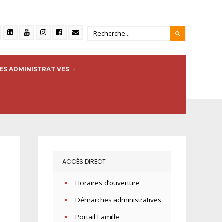
S ADMINISTRATIVES
ACCÈS DIRECT
Horaires d’ouverture
Démarches administratives
Portail Famille