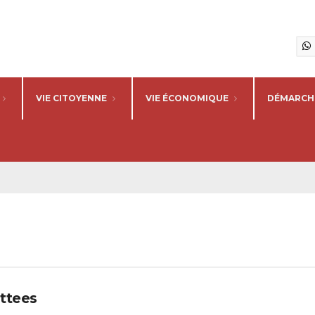
VIE CITOYENNE
VIE ÉCONOMIQUE
DÉMARCHE
ttees