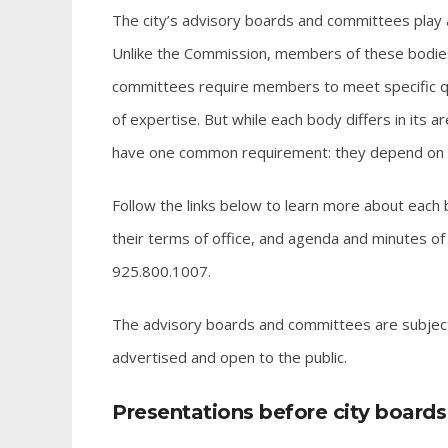
The city’s advisory boards and committees play a
Unlike the Commission, members of these bodies
committees require members to meet specific quali
of expertise. But while each body differs in its a
have one common requirement: they depend on citi
Follow the links below to learn more about each
their terms of office, and agenda and minutes of m
925.800.1007.
The advisory boards and committees are subject 
advertised and open to the public.
Presentations before city board