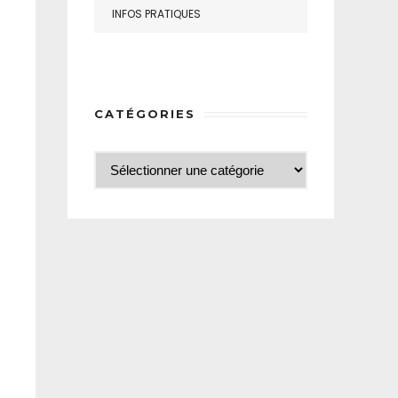
INFOS PRATIQUES
CATÉGORIES